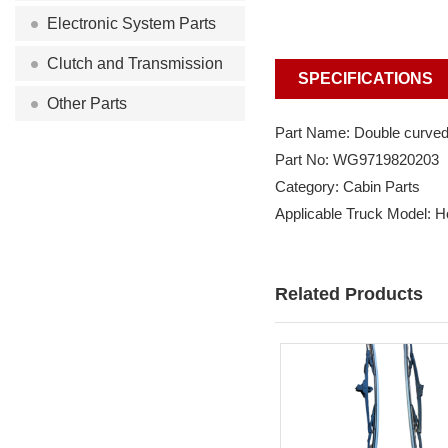
Electronic System Parts
Clutch and Transmission
SPECIFICATIONS
Other Parts
Part Name: Double curved
Part No: WG9719820203
Category: Cabin Parts
Applicable Truck Model: 
Related Products