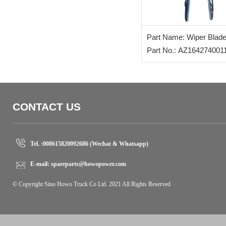
Part Name: Wiper Blad
Part No.: AZ164274001
CONTACT US
Tel. :
008615820092686 (Wechat & Whatsapp)
E-mail:
spareparts@howopower.com
© Copyright Sino Howo Truck Co Ltd. 2021 All Rights Reserved