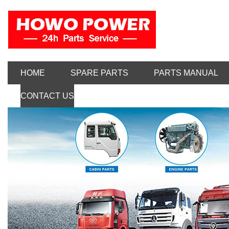
HOME
SPARE PARTS
PARTS MANUAL
CONTACT US