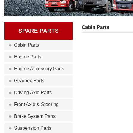
Cabin Parts
SPARE PARTS
Cabin Parts
Engine Parts
Engine Accessory Parts
Gearbox Parts
Driving Axle Parts
Front Axle & Steering
Brake System Parts
Suspension Parts