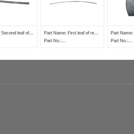
 Second leaf of
Part Name: First leaf of rear
Part Name: F
late
steel plate
Part No.:
steel plate
Part No.:
0286+002
WG9725520286+001
WG973152