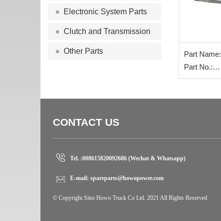
Electronic System Parts
Clutch and Transmission
Other Parts
Part Name:
rear steel p
Part No.:
WG972552
CONTACT US
Tel. :
008615820092686 (Wechat & Whatsapp)
E-mail:
spareparts@howopower.com
© Copyright Sino Howo Truck Co Ltd. 2021 All Rights Reserved