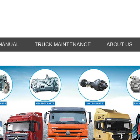
MANUAL
TRUCK MAINTENANCE
ABOUT US