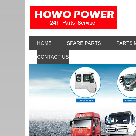
HOME
SPARE PARTS
PARTS 
CONTACT US