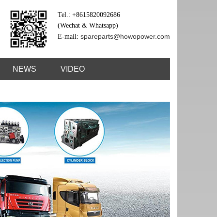
Tel.: +8615820092686
(Wechat & Whatsapp)
spareparts@howopower.com
E-mail:
NEWS
VIDEO