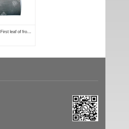
irst leaf of front
0042+001