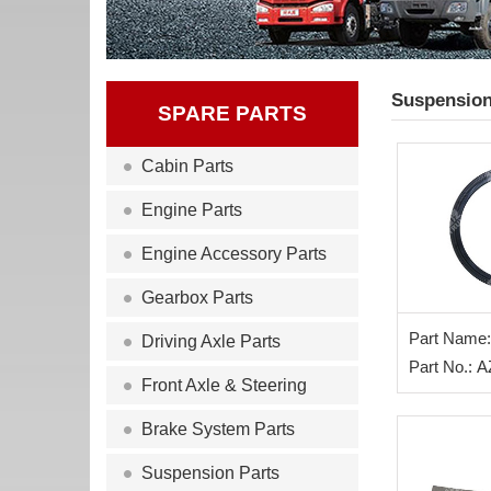
Suspension
SPARE PARTS
Cabin Parts
Engine Parts
Engine Accessory Parts
Gearbox Parts
Part Name:
Driving Axle Parts
Oil Seal
Part No.: 
Front Axle & Steering
Brake System Parts
Suspension Parts