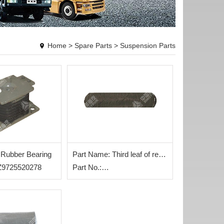
Home
>
Spare Parts
>
Suspension Parts
 Rubber Bearing
Part Name: Third leaf of rear
AZ9725520278
steel plate
Part No.:
WG9725520286+003