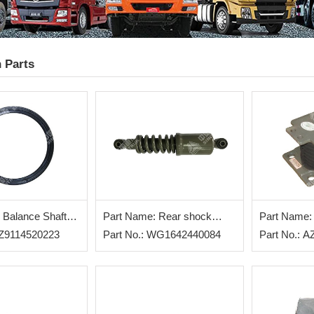
 Parts
 Balance Shaft
Part Name: Rear shock
Part Name:
AZ9114520223
absorber
Part No.: WG1642440084
Part No.: 