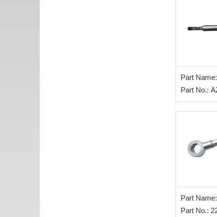
Part Name:
control leve
Part No.: 
Part Name: 
Inlet Pipe 
Part No.: 