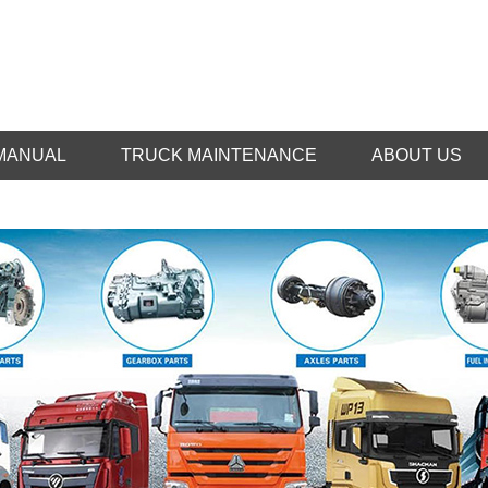
MANUAL
TRUCK MAINTENANCE
ABOUT US