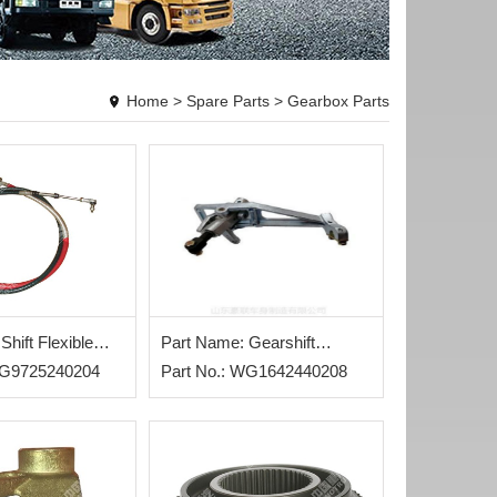
Home
>
Spare Parts
>
Gearbox Parts
Shift Flexible
Part Name: Gearshift
WG9725240204
Assembly
Part No.: WG1642440208