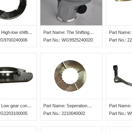
High-low shifting
Part Name: The Shifting
Part Name:
 WG9700240006
Handle
Part No.: WG9925240020
Assembly
Part No.: 
 Low gear cone
Part Name: Seperation
Part Name:
 WG2203100005
Blade Assembly
Part No.: 2210040002
shifting fork
Part No.: 