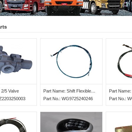
rts
 2/5 Valve
Part Name: Shift Flexible
Part Name: 
AZ2203250003
Shaft
Part No.: WG9725240246
Shaft
Part No.: 