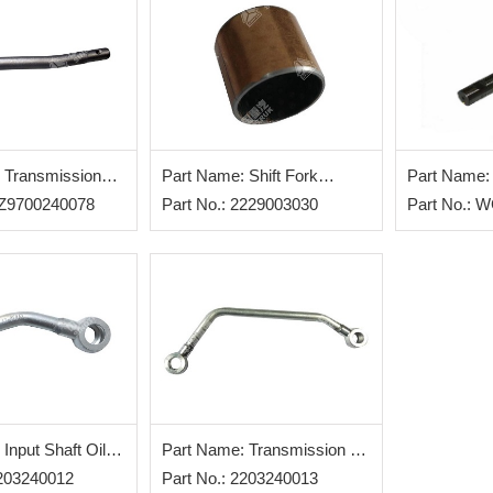
 Transmission
Part Name: Shift Fork
Part Name: 
r
AZ9700240078
Bushing
Part No.: 2229003030
Part No.: 
Input Shaft Oil
Part Name: Transmission Oil
Assy
2203240012
Inlet Pipe
Part No.: 2203240013