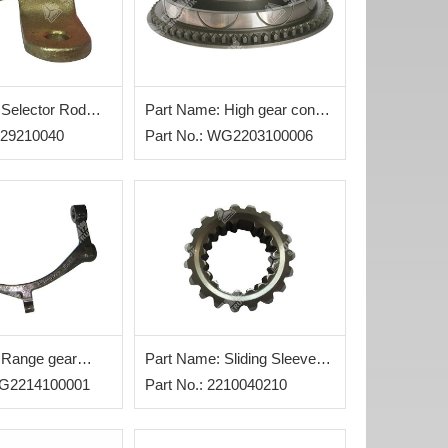
 Selector Rod
Part Name: High gear cone
2229210040
assy
Part No.: WG2203100006
 Range gear
Part Name: Sliding Sleeve
WG2214100001
Assy
Part No.: 2210040210