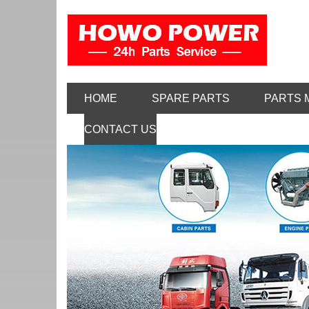
HOME
SPARE PARTS
PARTS 
CONTACT US