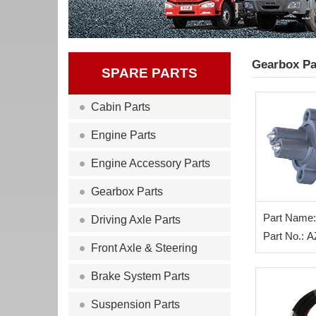
Gearbox Pa
SPARE PARTS
Cabin Parts
Engine Parts
Engine Accessory Parts
Gearbox Parts
Part Name:
Driving Axle Parts
Part No.: 
Front Axle & Steering
Brake System Parts
Suspension Parts