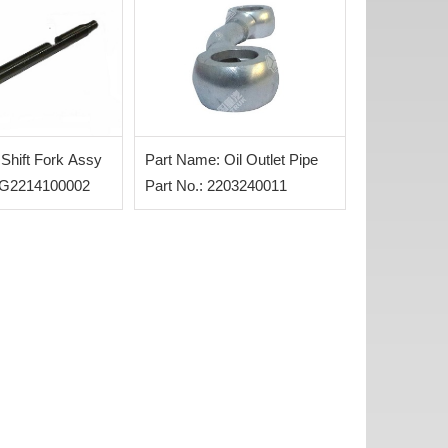
Shift Fork Assy
Part Name: Oil Outlet Pipe
WG2214100002
Part No.: 2203240011