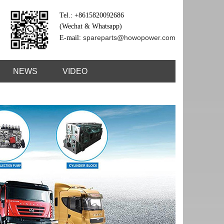
Tel.: +8615820092686
(Wechat & Whatsapp)
spareparts@howopower.com
E-mail:
NEWS
VIDEO