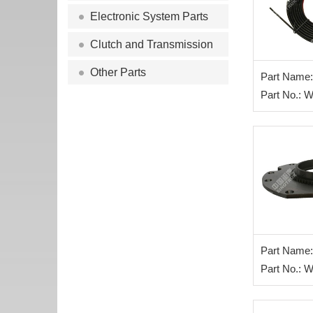
Electronic System Parts
Clutch and Transmission
Other Parts
Part Name: 
air pipe
Part No.:
Part Name:
assy
Part No.: