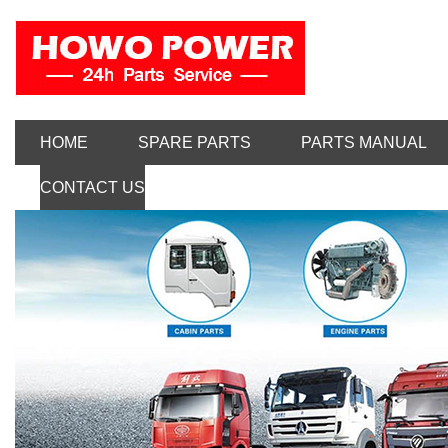
HOME
SPARE PARTS
PARTS MANUAL
CONTACT US