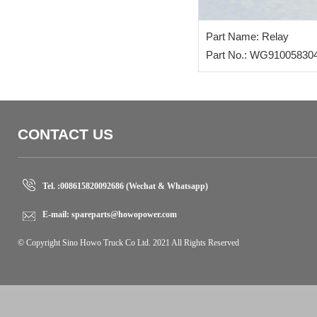
Part Name: Relay
Part No.: WG91005830
CONTACT US
Tel. :
008615820092686 (Wechat & Whatsapp)
E-mail:
spareparts@howopower.com
© Copyright Sino Howo Truck Co Ltd. 2021 All Rights Reserved