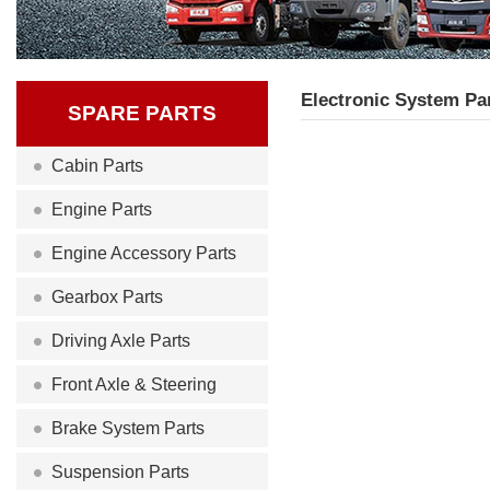
Electronic System Pa
SPARE PARTS
Cabin Parts
Engine Parts
Engine Accessory Parts
Gearbox Parts
Driving Axle Parts
Front Axle & Steering
Brake System Parts
Suspension Parts