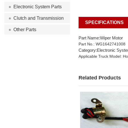
Electronic System Parts
Clutch and Transmission
SPECIFICATIONS
Other Parts
Part Name:Wiper Motor
Part No.: WG1642741008
Category:Electronic Syst
Applicable Truck Model: H
Related Products