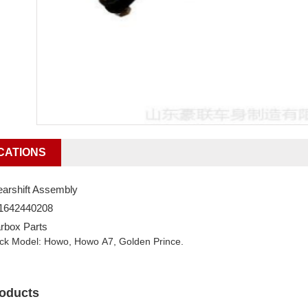
CATIONS
arshift Assembly
G1642440208
rbox Parts
uck Model: Howo, Howo A7, Golden Prince.
roducts