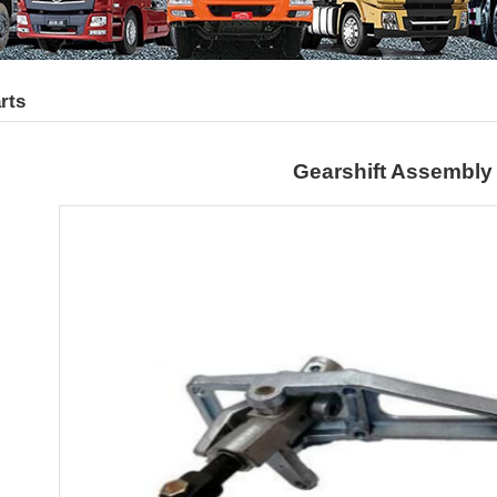
rts
Gearshift Assembly