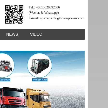
Tel.: +8615820092686
(Wechat & Whatsapp)
spareparts@howopower.com
E-mail:
NEWS
VIDEO