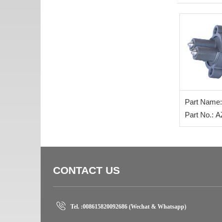
Part Name:
Part No.: 
CONTACT US
Tel. :
008615820092686 (Wechat & Whatsapp)