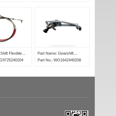
Shift Flexible
Part Name: Gearshift
WG9725240204
Assembly
Part No.: WG1642440208