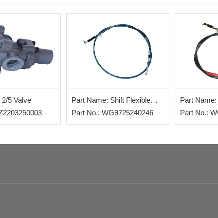
 2/5 Valve
Part Name: Shift Flexible
Part Name: 
AZ2203250003
Shaft
Part No.: WG9725240246
Shaft
Part No.: 