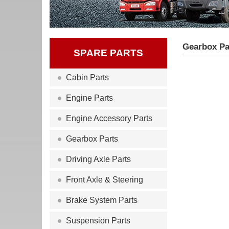
Gearbox Pa
SPARE PARTS
Cabin Parts
Engine Parts
Engine Accessory Parts
Gearbox Parts
Driving Axle Parts
Front Axle & Steering
Brake System Parts
Suspension Parts