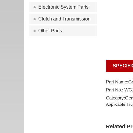
Electronic System Parts
Clutch and Transmission
Other Parts
SPECIFI
Part Name:Ge
Part No.: W
Category:Gea
Applicable Tr
Related P