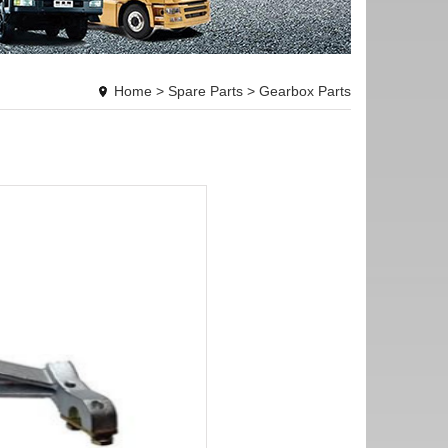
Home
>
Spare Parts
>
Gearbox Parts