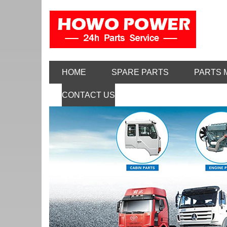
HOME
SPARE PARTS
PARTS 
CONTACT US