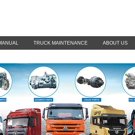
MANUAL
TRUCK MAINTENANCE
ABOUT US