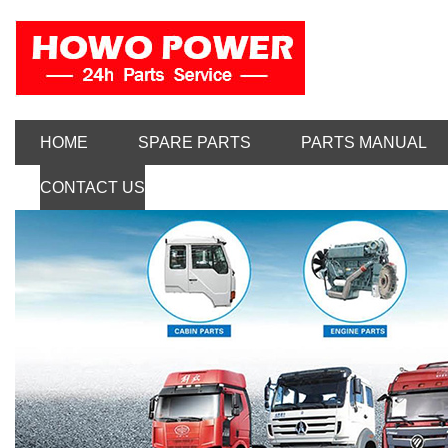
HOME
SPARE PARTS
PARTS MANUAL
CONTACT US