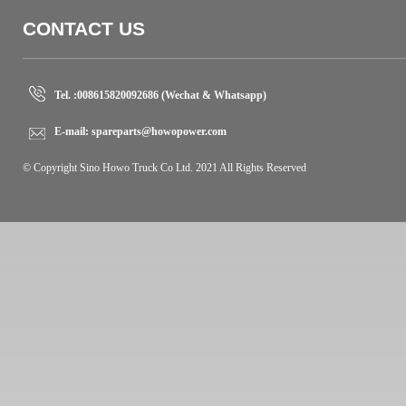
CONTACT US
Tel. :
008615820092686 (Wechat & Whatsapp)
E-mail:
spareparts@howopower.com
© Copyright Sino Howo Truck Co Ltd. 2021 All Rights Reserved