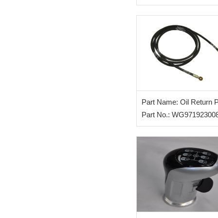
Part Name: Oil Return 
for Clutch
Part No.: WG97192300