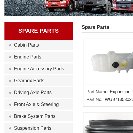
Spare Parts
SPARE PARTS
Cabin Parts
Engine Parts
Engine Accessory Parts
Gearbox Parts
Part Name: Expansion 
Driving Axle Parts
Part No.: WG97195302
Front Axle & Steering
Brake System Parts
Suspension Parts