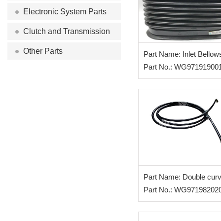
Electronic System Parts
Clutch and Transmission
Other Parts
Part Name: Inlet Bellow
Part No.: WG97191900
Part Name: Double cur
hose(3200)
Part No.: WG97198202