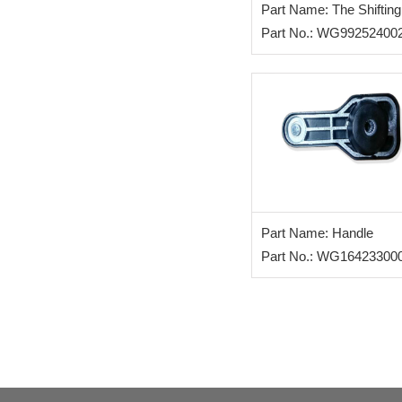
Part Name: The Shifting
Handle
Part No.: WG99252400
Part Name: Handle
Part No.: WG16423300