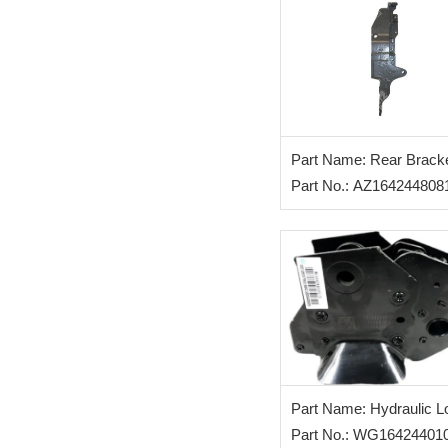
Part Name: Rear Bracke
Cabin (L)
Part No.: AZ164244808
Part Name: Hydraulic L
Part No.: WG16424401